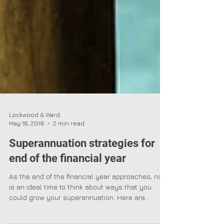
Lockwood & Ward
May 16, 2019
2 min read
Superannuation strategies for
end of the financial year
As the end of the financial year approaches, now
is an ideal time to think about ways that you
could grow your superannuation. Here are...