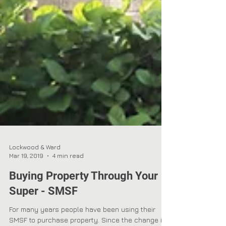
Lockwood & Ward
Mar 19, 2019
4 min read
Buying Property Through Your