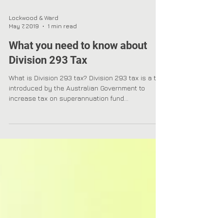
Lockwood & Ward
May 7, 2019
1 min read
What you need to know about
Division 293 Tax
What is Division 293 tax? Division 293 tax is a tax
introduced by the Australian Government to
increase tax on superannuation fund...