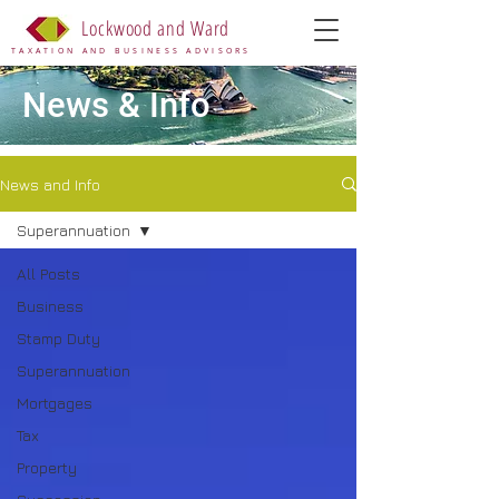
Lockwood and Ward
TAXATION AND BUSINESS ADVISORS
News & Info
News and Info
Superannuation
All Posts
Business
Stamp Duty
Superannuation
Mortgages
Tax
Property