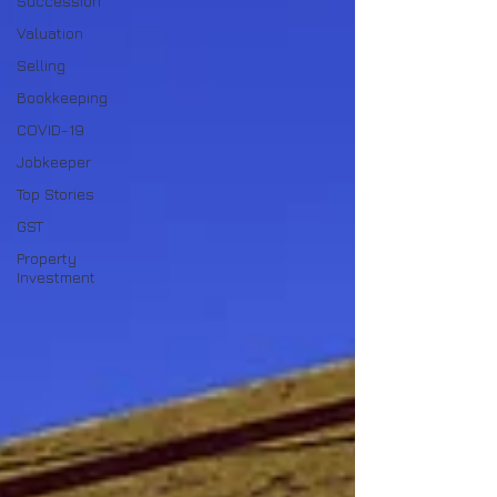
Succession
Valuation
Selling
Bookkeeping
COVID-19
Jobkeeper
Top Stories
GST
Property
Investment