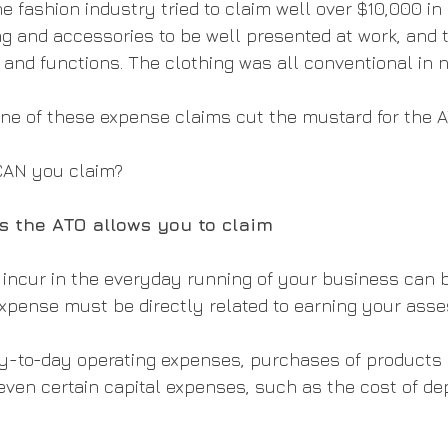
e fashion industry tried to claim well over $10,000 in
g and accessories to be well presented at work, and t
 and functions. The clothing was all conventional in 
ne of these expense claims cut the mustard for the A
CAN you claim?
 the ATO allows you to claim
ncur in the everyday running of your business can b
 expense must be directly related to earning your ass
y-to-day operating expenses, purchases of products o
ven certain capital expenses, such as the cost of dep