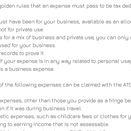
olden rules that an expense must pass to be tax ded
st have been for your business, available as an allo
ot for private use.
is for a mix of business and private use, you can only 
 used for your business.
ecords to prove it.
if your expense is in any way related to personal usage
as a business expense.
f the following expenses can be claimed with the ATO
xpenses, other than those you provide as a fringe ben
ven if it was during business travel.
stic expenses, such as childcare fees or clothes for y
ng to earning income that is not assessable.