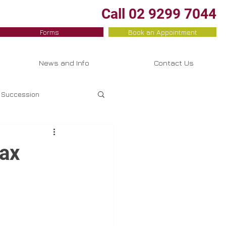
Call 02 9299 7044
Forms
Book an Appointment
News and Info
Contact Us
Succession
Property Investment
ax