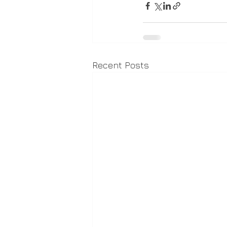
Recent Posts