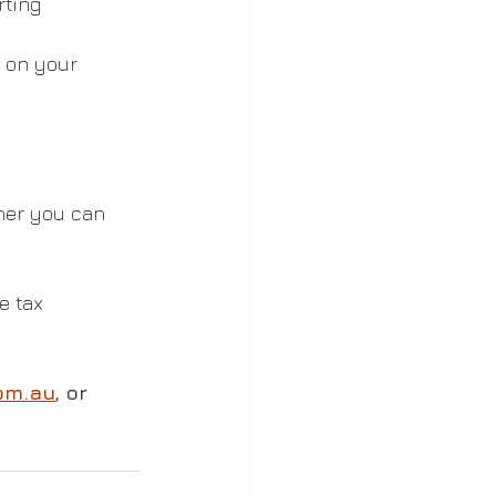
ting 
 on your 
her you can 
e tax 
om.au
, or 