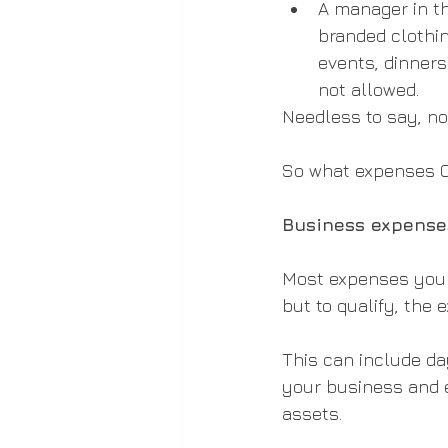
A manager in th
branded clothin
events, dinners
not allowed.
Needless to say, no
So what expenses 
Business expenses
Most expenses you i
but to qualify, the
This can include da
your business and e
assets.