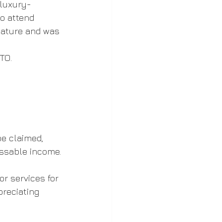
 luxury-
o attend 
nature and was 
TO.
e claimed, 
essable income.
r services for 
reciating 