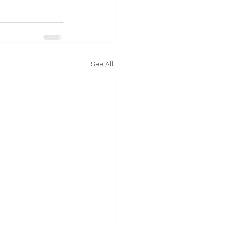
See All