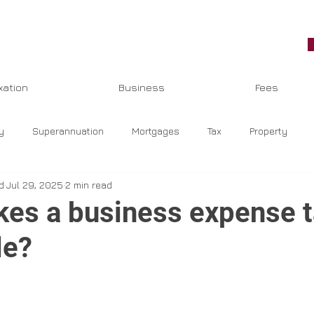
xation
Business
Fees
y
Superannuation
Mortgages
Tax
Property
d
Jul 29, 2025
2 min read
eeping
COVID-19
Jobkeeper
Top Stories
GST
es a business expense t
le?