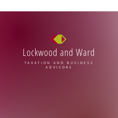
Lockwood and Ward
Compete Reforms: What
 Mean for Employers
TAXATION AND BUSINESS
ADVISORS