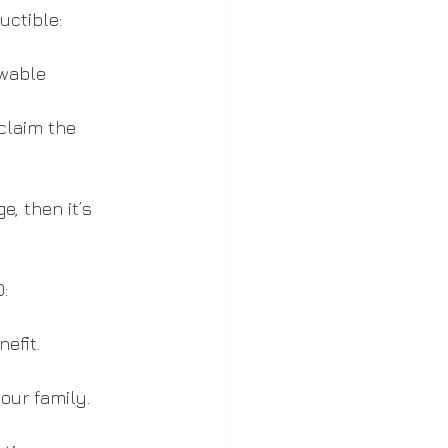
uctible:
wable 
claim the 
, then it’s 
:
efit.
our family.