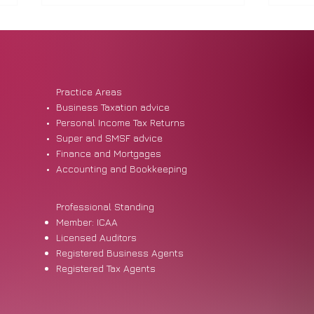
Practice Areas
Business Taxation advice
Personal Income Tax Returns
Super and SMSF advice
Financial Abuse and the Tax
Non-
Finance and Mortgages
System: What SMEs Should
They
Accounting and Bookkeeping
Know
Professional Standing
Member: ICAA
Licensed Auditors
Registered Business Agents
Registered Tax Agents