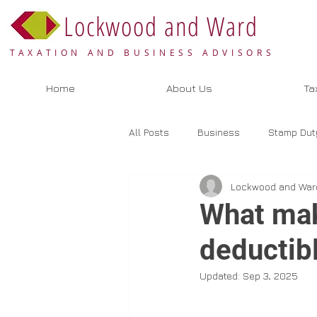
Lockwood and Ward
TAXATION AND BUSINESS ADVISORS
Home
About Us
Ta
All Posts
Business
Stamp Dut
Lockwood and War
Valuation
Selling
Bookk
What mak
deductib
Updated:
Sep 3, 2025