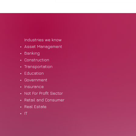
Industries we know
Asset Management
Banking
Construction
Student Loan Reform: What
Transportation
Employers and Staff Should
Education
Know
Government
Insurance
Not For Profit Sector
Retail and Consumer
Real Estate
IT