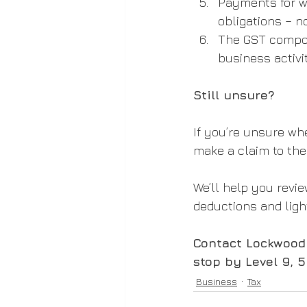
Payments for w
obligations – 
The GST compone
business activi
Still unsure?
If you’re unsure wh
make a claim to the
We’ll help you revi
deductions and ligh
Contact Lockwood 
stop by Level 9, 
Business
Tax