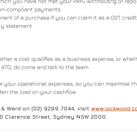
hich you have not met your PAYG withholding or repor
non-compliant payments.
nt of a purchase if you can claim it as a GST credit
ty statement.
ether a cost qualifies as a business expense, or whet
 ATO, do come and talk to the team.
ew your operational expenses, so you can maximise th
ten the load on your cashflow.
& Ward on (02) 9299 7044, visit 
www.lockwood.c
50 Clarence Street, Sydney NSW 2000.