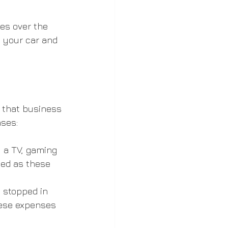
es over the 
n your car and 
 that business 
ses:
 a TV, gaming 
ed as these 
 stopped in 
hese expenses 