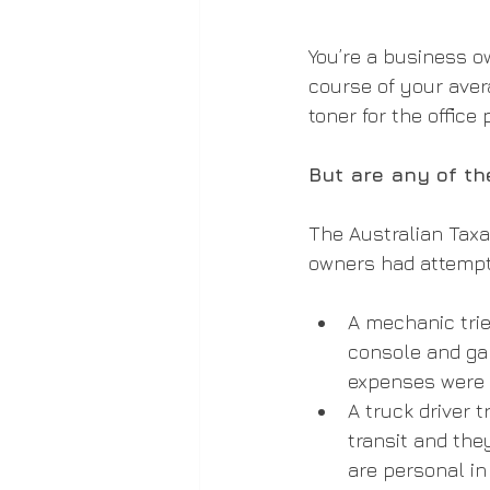
You’re a business o
course of your avera
toner for the office 
But are any of th
The Australian Taxa
owners had attempt
A mechanic trie
console and ga
expenses were 
A truck driver 
transit and the
are personal in