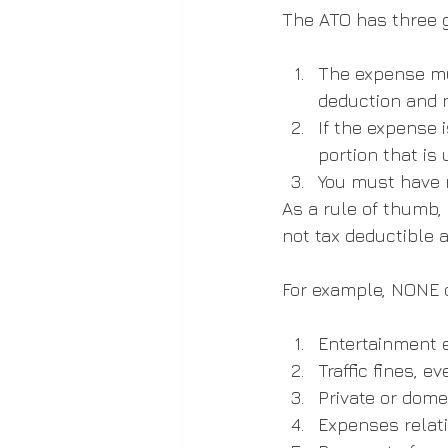
The ATO has three g
The expense mu
deduction and n
If the expense 
portion that is
You must have r
As a rule of thumb, 
not tax deductible 
For example, NONE o
Entertainment e
Traffic fines, e
Private or dome
Expenses relati