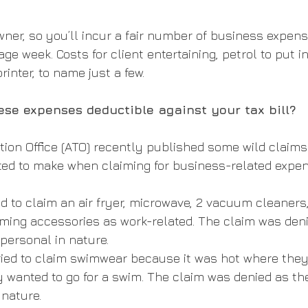
wner, so you’ll incur a fair number of business expens
ge week. Costs for client entertaining, petrol to put i
printer, to name just a few. 
ese expenses deductible against your tax bill?
tion Office (ATO) recently published some wild claims
ed to make when claiming for business-related expen
d to claim an air fryer, microwave, 2 vacuum cleaners,
ming accessories as work-related. The claim was deni
personal in nature.
tried to claim swimwear because it was hot where they
y wanted to go for a swim. The claim was denied as t
 nature.