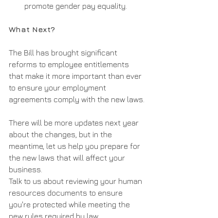
promote gender pay equality.
What Next?
The Bill has brought significant 
reforms to employee entitlements 
that make it more important than ever 
to ensure your employment 
agreements comply with the new laws.
There will be more updates next year 
about the changes, but in the 
meantime, let us help you prepare for 
the new laws that will affect your 
business.
Talk to us about reviewing your human 
resources documents to ensure 
you're protected while meeting the 
new rules required by law.