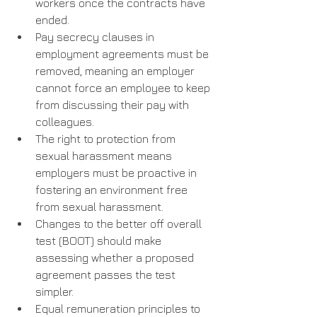
workers once the contracts have 
ended.
Pay secrecy clauses in 
employment agreements must be 
removed, meaning an employer 
cannot force an employee to keep 
from discussing their pay with 
colleagues.
The right to protection from 
sexual harassment means 
employers must be proactive in 
fostering an environment free 
from sexual harassment.
Changes to the better off overall 
test (BOOT) should make 
assessing whether a proposed 
agreement passes the test 
simpler.
Equal remuneration principles to 