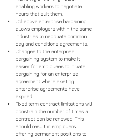
enabling workers to negotiate 
hours that suit them.
Collective enterprise bargaining 
allows employers within the same 
industries to negotiate common 
pay and conditions agreements.
Changes to the enterprise 
bargaining system to make it 
easier for employees to initiate 
bargaining for an enterprise 
agreement where existing 
enterprise agreements have 
expired.
Fixed term contract limitations will 
constrain the number of times a 
contract can be renewed. This 
should result in employers 
offering permanent positions to 