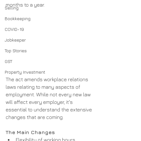
months to a year.
Selling
Bookkeeping
COVID-19
Jobkeeper
Top Stories
GST
Property Investment
The act amends workplace relations 
laws relating to many aspects of 
employment. While not every new law 
will affect every employer, it's 
essential to understand the extensive 
changes that are coming.
The Main Changes
Flexibility of working hours, 