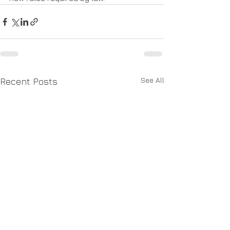
See All
Recent Posts