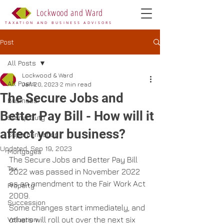
Lockwood and Ward
TAXATION AND BUSINESS ADVISORS
Post
All Posts
Lockwood & Ward
All Posts
Jan 20, 2023
2 min read
The Secure Jobs and
Business
Better Pay Bill - How will it
Stamp Duty
affect your business?
Superannuation
Updated:
Sep 19, 2023
Mortgages
The Secure Jobs and Better Pay Bill 
Tax
2022 was passed in November 2022 
as an amendment to the Fair Work Act 
Property
2009.
Succession
Some changes start immediately, and 
Valuation
others will roll out over the next six 