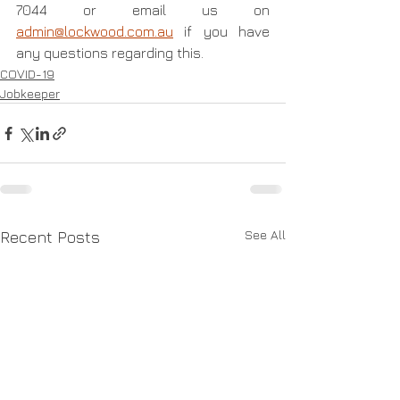
7044 or email us on 
admin@lockwood.com.au
 if you have 
any questions regarding this.
COVID-19
Jobkeeper
See All
Recent Posts