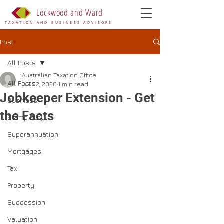
Lockwood and Ward
TAXATION AND BUSINESS ADVISORS
Post
All Posts
Australian Taxation Office
All Posts
Jul 22, 2020
1 min read
Jobkeeper Extension - Get
Business
the Facts
Stamp Duty
Superannuation
Mortgages
Tax
Property
Succession
Valuation