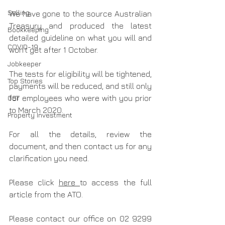
Selling
We have gone to the source Australian 
Treasury and produced the latest 
Bookkeeping
detailed guideline on what you will and 
COVID-19
won’t get after 1 October.
Jobkeeper
The tests for eligibility will be tightened, 
Top Stories
payments will be reduced, and still only 
GST
for employees who were with you prior 
to March 2020.
Property Investment
For all the details, review the 
document, and then contact us for any 
clarification you need.
Please click 
here 
to access the full 
article from the ATO.
Please contact our office on 02 9299 