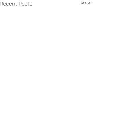
See All
Recent Posts
Industries we know
Asset Management