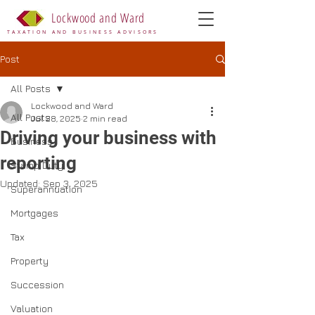
Lockwood and Ward
TAXATION AND BUSINESS ADVISORS
Post
All Posts
Lockwood and Ward
All Posts
Jul 28, 2025
2 min read
Driving your business with
Business
reporting
Stamp Duty
Updated:
Sep 3, 2025
Superannuation
Mortgages
Tax
Property
Succession
Valuation