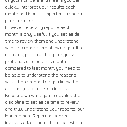
of your numbers and means you can 
quickly interpret your results each 
month and identify important trends in 
your business.
However, receiving reports each 
month is only useful if you set aside 
time to review them and understand 
what the reports are showing you. It’s 
not enough to see that your gross 
profit has dropped this month 
compared to last month; you need to 
be able to understand the reasons 
why it has dropped so you know the 
actions you can take to improve.
Because we want you to develop the 
discipline to set aside time to review 
and truly understand your reports, our 
Management Reporting service 
involves a 15-minute phone call with a 