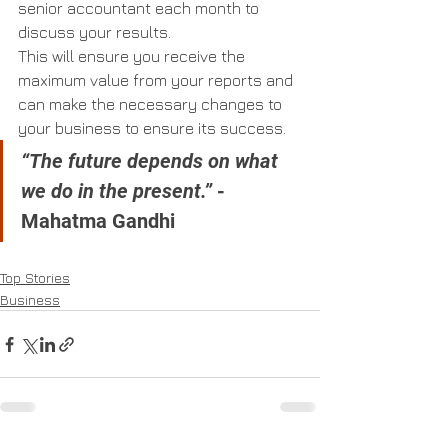
senior accountant each month to 
discuss your results.
This will ensure you receive the 
maximum value from your reports and 
can make the necessary changes to 
your business to ensure its success.
“The future depends on what 
we do in the present.”
 - 
Mahatma Gandhi
Top Stories
Business