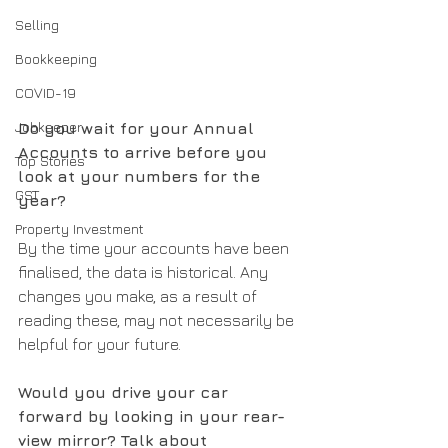
Selling
Bookkeeping
COVID-19
Jobkeeper
Do you wait for your Annual 
Accounts to arrive before you 
Top Stories
look at your numbers for the 
GST
year?
Property Investment
By the time your accounts have been 
finalised, the data is historical. Any 
changes you make, as a result of 
reading these, may not necessarily be 
helpful for your future.
Would you drive your car 
forward by looking in your rear-
view mirror? Talk about 