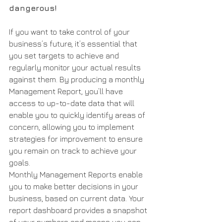
dangerous!
If you want to take control of your 
business’s future, it’s essential that 
you set targets to achieve and 
regularly monitor your actual results 
against them. By producing a monthly 
Management Report, you’ll have 
access to up-to-date data that will 
enable you to quickly identify areas of 
concern, allowing you to implement 
strategies for improvement to ensure 
you remain on track to achieve your 
goals.
Monthly Management Reports enable 
you to make better decisions in your 
business, based on current data. Your 
report dashboard provides a snapshot 