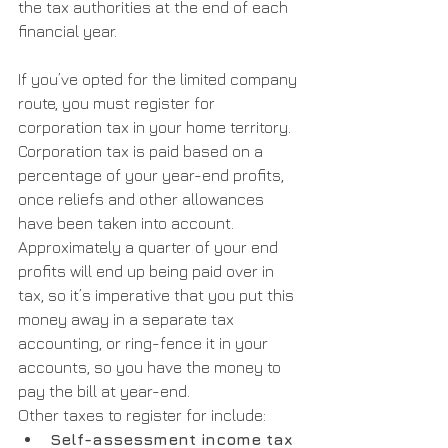
the tax authorities at the end of each 
financial year.
If you’ve opted for the limited company 
route, you must register for 
corporation tax in your home territory. 
Corporation tax is paid based on a 
percentage of your year-end profits, 
once reliefs and other allowances 
have been taken into account. 
Approximately a quarter of your end 
profits will end up being paid over in 
tax, so it’s imperative that you put this 
money away in a separate tax 
accounting, or ring-fence it in your 
accounts, so you have the money to 
pay the bill at year-end.
Other taxes to register for include:
Self-assessment income tax