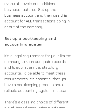
overdraft levels and additional 
business features. Set up the 
business account and then use this 
account for ALL transactions going in 
or out of the company.
Set up a bookkeeping and 
accounting system
It’s a legal requirement for your limited 
company to keep adequate records 
and to submit annual statutory 
accounts. To be able to meet these 
requirements, it’s essential that you 
have a bookkeeping process and a 
reliable accounting system in place.
There’s a dazzling choice of different 
cloud-based accounting platforms 