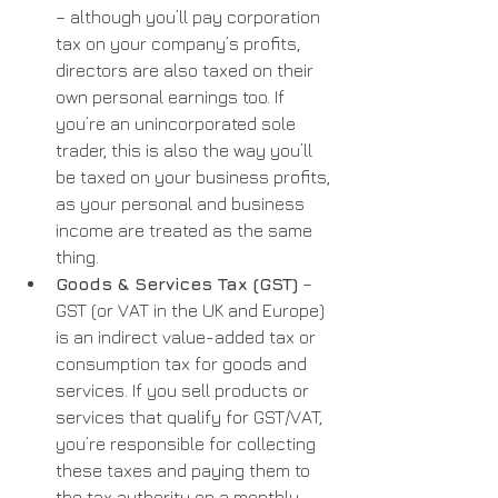
– although you’ll pay corporation 
tax on your company’s profits, 
directors are also taxed on their 
own personal earnings too. If 
you’re an unincorporated sole 
trader, this is also the way you’ll 
be taxed on your business profits, 
as your personal and business 
income are treated as the same 
thing.
Goods & Services Tax (GST)
 – 
GST (or VAT in the UK and Europe) 
is an indirect value-added tax or 
consumption tax for goods and 
services. If you sell products or 
services that qualify for GST/VAT, 
you’re responsible for collecting 
these taxes and paying them to 
the tax authority on a monthly, 