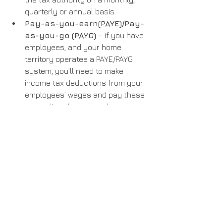
quarterly or annual basis.
Pay-as-you-earn(PAYE)/Pay-
as-you-go (PAYG)
 – if you have 
employees, and your home 
territory operates a PAYE/PAYG 
system, you’ll need to make 
income tax deductions from your 
employees’ wages and pay these 
taxes directly to the relevant tax 
authority. This is all done via your 
regular payroll run.
Get in touch to talk through your 
compliance needs. We’ll help you 
understand which taxes apply and 
how you register for them.