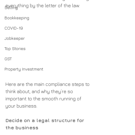
everything by the letter of the law.
Selling
Bookkeeping
COVID-19
Jobkeeper
Top Stories
GST
Property Investment
Here are the main compliance steps to 
think about, and why they’re so 
important to the smooth running of 
your business.
Decide on a legal structure for 
the business