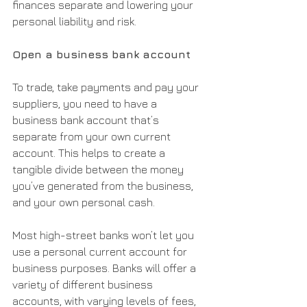
finances separate and lowering your 
personal liability and risk.
Open a business bank account
To trade, take payments and pay your 
suppliers, you need to have a 
business bank account that’s 
separate from your own current 
account. This helps to create a 
tangible divide between the money 
you’ve generated from the business, 
and your own personal cash.
Most high-street banks won’t let you 
use a personal current account for 
business purposes. Banks will offer a 
variety of different business 
accounts, with varying levels of fees, 