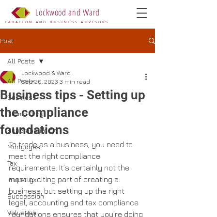
Lockwood and Ward
TAXATION AND BUSINESS ADVISORS
Post
All Posts
Lockwood & Ward
All Posts
Sep 20, 2023
3 min read
Business tips - Setting up
Business
the compliance
Stamp Duty
foundations
Superannuation
To trade as a business, you need to 
Mortgages
meet the right compliance 
Tax
requirements. It’s certainly not the 
most exciting part of creating a 
Property
business, but setting up the right 
Succession
legal, accounting and tax compliance 
Valuation
foundations ensures that you’re doing 