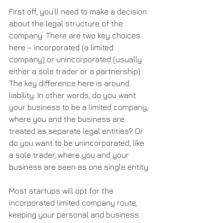
First off, you’ll need to make a decision 
about the legal structure of the 
company. There are two key choices 
here – incorporated (a limited 
company) or unincorporated (usually 
either a sole trader or a partnership). 
The key difference here is around 
liability. In other words, do you want 
your business to be a limited company, 
where you and the business are 
treated as separate legal entities? Or 
do you want to be unincorporated, like 
a sole trader, where you and your 
business are seen as one single entity.
Most startups will opt for the 
incorporated limited company route, 
keeping your personal and business 