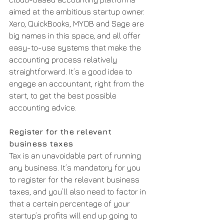
aimed at the ambitious startup owner. 
Xero, QuickBooks, MYOB and Sage are 
big names in this space, and all offer 
easy-to-use systems that make the 
accounting process relatively 
straightforward. It’s a good idea to 
engage an accountant, right from the 
start, to get the best possible 
accounting advice.
Register for the relevant 
business taxes
Tax is an unavoidable part of running 
any business. It’s mandatory for you 
to register for the relevant business 
taxes, and you’ll also need to factor in 
that a certain percentage of your 
startup’s profits will end up going to 