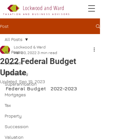
Lockwood and Ward
TAXATION AND BUSINESS ADVISORS
Post
All Posts
Lockwood & Ward
All Posts
Mar 30, 2022
3 min read
2022 Federal Budget
Business
Update
Stamp Duty
Updated:
Sep 19, 2023
Superannuation
Federal Budget   2022-2023
Mortgages
Tax
Property
Succession
Valuation