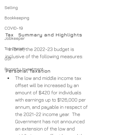
Selling
Bookkeeping
COVID-19
Tax   Summary and Highlights
Jobkeeper
Top Stories
   In brief, the 2022-23 budget is 
inclusive of the following measures:
GST
Property Investment
Personal Taxation
The low and middle income tax 
offset will be increased by an 
amount of $420 for individuals 
with earnings up to $126,000 per 
annum, and payable in respect of 
the 2021-22 income year.  The 
Government has not announced 
an extension of the low and 