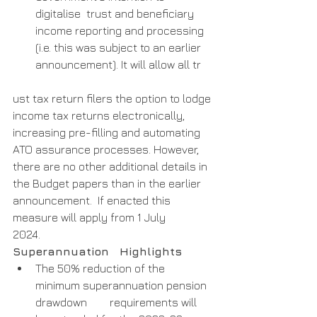
digitalise  trust and beneficiary 
income reporting and processing 
(i.e. this was subject to an earlier 
announcement). It will allow all tr
ust tax return filers the option to lodge 
income tax returns electronically, 
increasing pre-filling and automating 
ATO assurance processes. However, 
there are no other additional details in 
the Budget papers than in the earlier  
announcement.  If enacted this 
measure will apply from 1 July        
2024. 
Superannuation   Highlights
The 50% reduction of the 
minimum superannuation pension 
drawdown        requirements will 