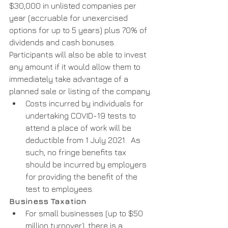
$30,000 in unlisted companies per 
year (accruable for unexercised 
options for up to 5 years) plus 70% of 
dividends and cash bonuses. 
Participants will also be able to invest 
any amount if it would allow them to 
immediately take advantage of a 
planned sale or listing of the company. 
Costs incurred by individuals for 
undertaking COVID-19 tests to 
attend a place of work will be 
deductible from 1 July 2021.  As 
such, no fringe benefits tax 
should be incurred by employers 
for providing the benefit of the 
test to employees.
Business Taxation
For small businesses (up to $50 
million turnover), there is a 