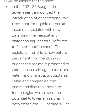
0 will be eligible for the boost. 
In the 2021-22 Budget, the 
Government announced the 
introduction of concessional tax 
treatment for eligible corporate 
income associated with new 
patents in the medical and 
biotechnology sectors (referred 
to  "patent box" income).  The 
legislation for this is now before 
parliament.  For the 2022-23 
budget the regime is proposed to 
extend to certain agricultural and 
veterinary chemical products as  
listed and companies that 
commercialise their patented 
technologies which have the 
potential to lower emissions.  In 
both cases the        income will be 