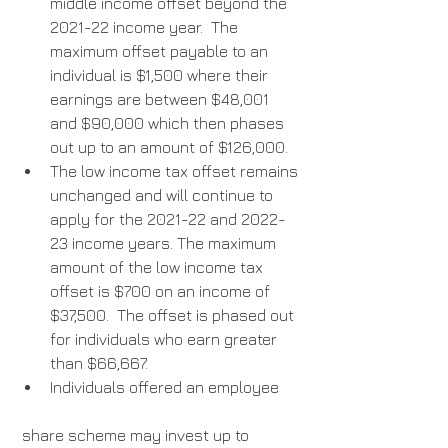
middle income offset beyond the 
2021-22 income year.  The 
maximum offset payable to an 
individual is $1,500 where their 
earnings are between $48,001 
and $90,000 which then phases 
out up to an amount of $126,000.  
The low income tax offset remains 
unchanged and will continue to 
apply for the 2021-22 and 2022-
23 income years. The maximum 
amount of the low income tax 
offset is $700 on an income of 
$37,500.  The offset is phased out 
for individuals who earn greater 
than $66,667. 
Individuals offered an employee
 share scheme may invest up to 