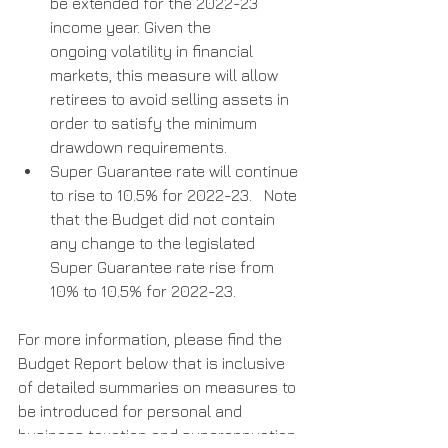
be extended for the 2022-23 
income year. Given the        
ongoing volatility in financial 
markets, this measure will allow  
retirees to avoid selling assets in 
order to satisfy the minimum 
drawdown requirements.
Super Guarantee rate will continue 
to rise to 10.5% for 2022-23.   Note 
that the Budget did not contain 
any change to the legislated 
Super Guarantee rate rise from 
10% to 10.5% for 2022-23.
For more information, please find the 
Budget Report below that is inclusive 
of detailed summaries on measures to 
be introduced for personal and 
business taxation and superannuation.