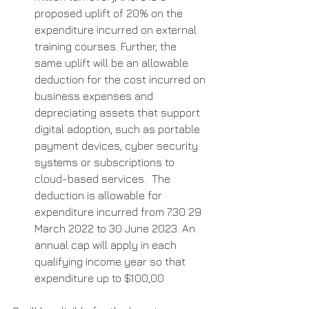
proposed uplift of 20% on the 
expenditure incurred on external 
training courses. Further, the 
same uplift will be an allowable 
deduction for the cost incurred on 
business expenses and 
depreciating assets that support 
digital adoption, such as portable 
payment devices, cyber security 
systems or subscriptions to 
cloud-based services.  The 
deduction is allowable for 
expenditure incurred from 7.30 29 
March 2022 to 30 June 2023. An 
annual cap will apply in each 
qualifying income year so that 
expenditure up to $100,00