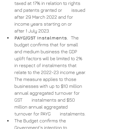
taxed at 17% in relation to rights 
and patents granted or        issued 
after 29 March 2022 and for 
income years starting on or        
after 1 July 2023.
PAYG/GST Instalments.  
The 
budget confirms that for small 
and medium business the GDP 
uplift factors will be limited to 2% 
in respect of instalments that 
relate to the 2022-23 income year. 
The measure applies to those        
businesses with up to $10 million 
annual aggregated turnover for 
GST        instalments and $50 
million annual aggregated 
turnover for PAYG        instalments.
The Budget confirms the 
Government's intention to 